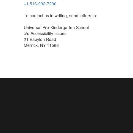
+1 516-992-7200
To contact us in writing, send letters to:
Universal Pre-Kindergarten School
c/o Accessibility Issues
21 Babylon Road
Merrick, NY 11566