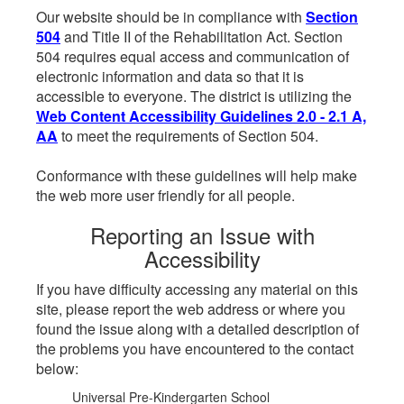
Our website should be in compliance with
Section
504
and Title II of the Rehabilitation Act. Section
504 requires equal access and communication of
electronic information and data so that it is
accessible to everyone. The district is utilizing the
Web Content Accessibility Guidelines 2.0 - 2.1 A,
AA
to meet the requirements of Section 504.
Conformance with these guidelines will help make
the web more user friendly for all people.
Reporting an Issue with
Accessibility
If you have difficulty accessing any material on this
site, please report the web address or where you
found the issue along with a detailed description of
the problems you have encountered to the contact
below:
Universal Pre-Kindergarten School