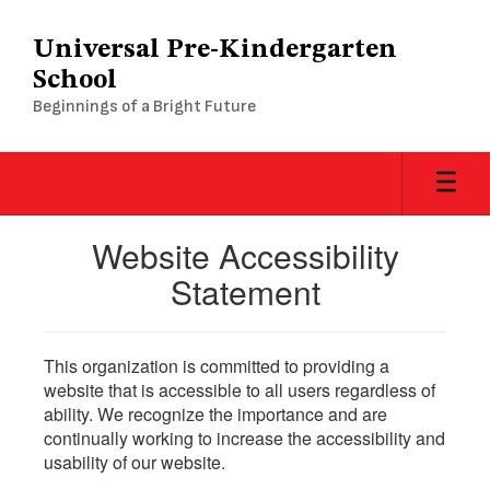
Skip
to
Universal Pre-Kindergarten
main
School
content
Beginnings of a Bright Future
Website Accessibility
Statement
This organization is committed to providing a
website that is accessible to all users regardless of
ability. We recognize the importance and are
continually working to increase the accessibility and
usability of our website.