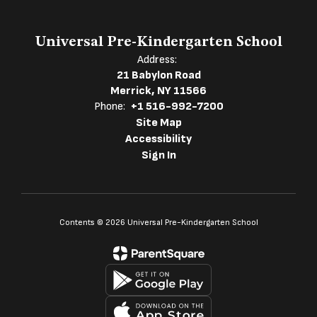
Universal Pre-Kindergarten School
Address:
21 Babylon Road
Merrick, NY 11566
Phone:
+1 516-992-7200
Site Map
Accessibility
Sign In
Contents © 2026 Universal Pre-Kindergarten School