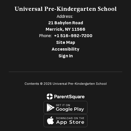
Universal Pre-Kindergarten School
Address:
21 Babylon Road
Merrick, NY 11566
Phone:
+1 516-992-7200
Site Map
Accessibility
Sign In
Contents © 2026 Universal Pre-Kindergarten School