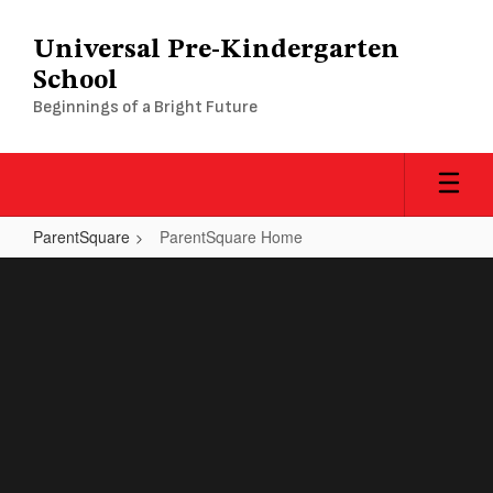
Skip
to
Universal Pre-Kindergarten
main
School
content
Beginnings of a Bright Future
ParentSquare
ParentSquare Home
ParentSquare
Home