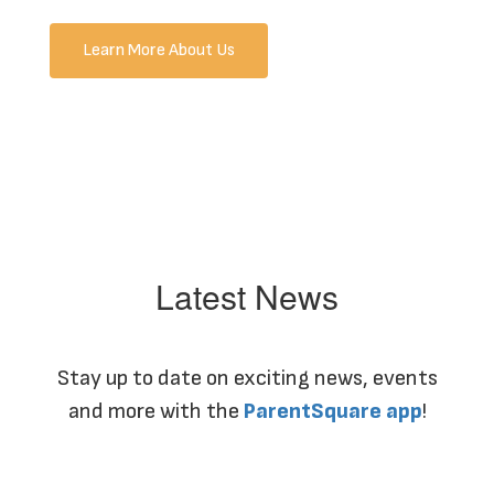
Learn More About Us
Latest News
Stay up to date on exciting news, events
and more with the
ParentSquare app
!
Contains