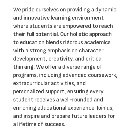
We pride ourselves on providing a dynamic
and innovative learning environment
where students are empowered to reach
their full potential. Our holistic approach
to education blends rigorous academics
with a strong emphasis on character
development, creativity, and critical
thinking. We offer a diverse range of
programs, including advanced coursework,
extracurricular activities, and
personalized support, ensuring every
student receives a well-rounded and
enriching educational experience.
Join us
,
and inspire and prepare future leaders for
a lifetime of success.