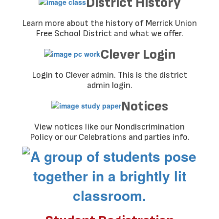
District History
Learn more about the history of Merrick Union
Free School District and what we offer.
Clever Login
Login to Clever admin. This is the district
admin login.
Notices
View notices like our Nondiscrimination
Policy or our Celebrations and parties info.