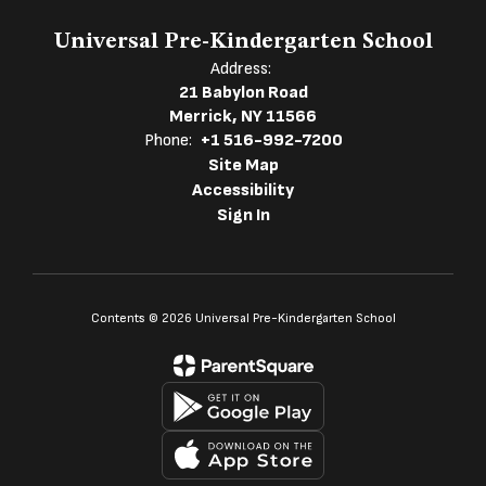
Universal Pre-Kindergarten School
Address:
21 Babylon Road
Merrick, NY 11566
Phone:
+1 516-992-7200
Site Map
Accessibility
Sign In
Contents © 2026 Universal Pre-Kindergarten School