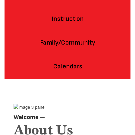
Instruction
Family/Community
Calendars
Welcome
—
About Us