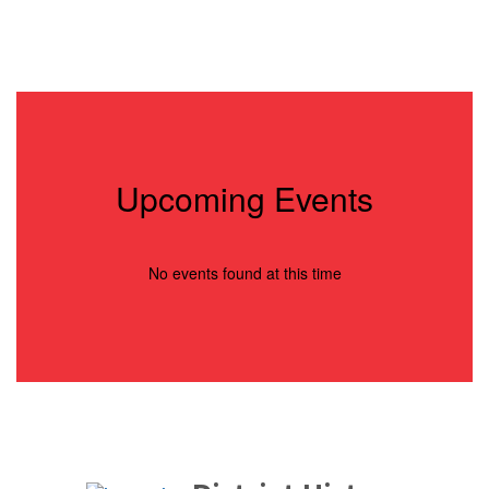
0
slides.
Use
the
next
and
previous
buttons
to
Upcoming Events
navigate.
No events found at this time