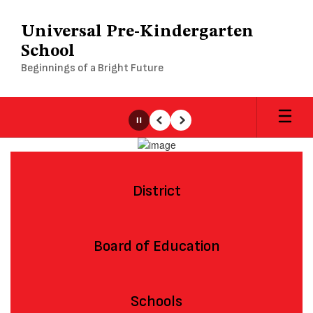
Skip
to
Universal Pre-Kindergarten
main
School
content
Beginnings of a Bright Future
Pause
Previous
Next
Homepage
District
Board of Education
Schools