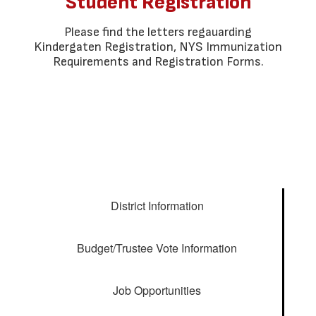
Student Registration
Please find the letters regauarding
Kindergaten Registration, NYS Immunization
Requirements and Registration Forms.
District Information
Budget/Trustee Vote Information
Job Opportunities