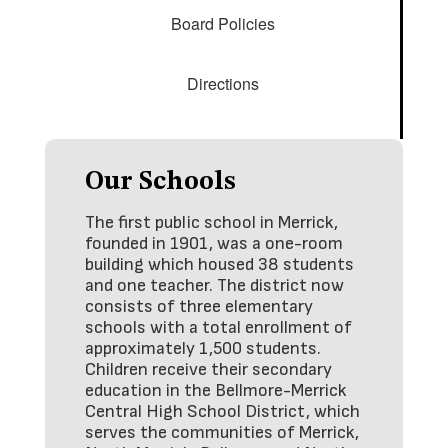
Board Policies
Directions
Our Schools
The first public school in Merrick,
founded in 1901, was a one-room
building which housed 38 students
and one teacher. The district now
consists of three elementary
schools with a total enrollment of
approximately 1,500 students.
Children receive their secondary
education in the Bellmore-Merrick
Central High School District, which
serves the communities of Merrick,