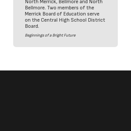
North Merrick, Bellmore and North
Bellmore. Two members of the
Merrick Board of Education serve
on the Central High School District
Board.
Beginnings of a Bright Future